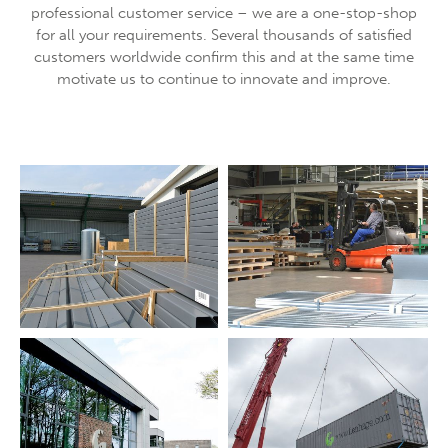
professional customer service – we are a one-stop-shop
About us
for all your requirements. Several thousands of satisfied
customers worldwide confirm this and at the same time
Lorem ipsum dolor sit amet, consectetuer adipiscing
motivate us to continue to innovate and improve.
elit.
Aenean commodo ligula eget dolor. Aenean massa. Cum
sociis natoque penatibus et magnis dis parturient montes,
nascetur ridiculus mus. Donec quam felis, ultricies nec.