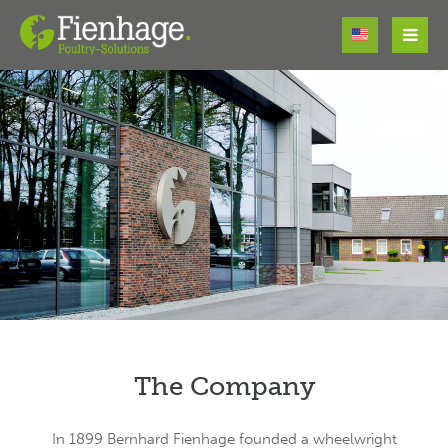
Login
Username
Password
Register
|
Lost your password?
Support
The Company
Lorem ipsum dolor sit amet:
In 1899 Bernhard Fienhage founded a wheelwright