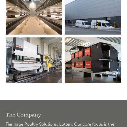
The Company
Fienhage Poultry Solutions, Lutten: Our core focus is the