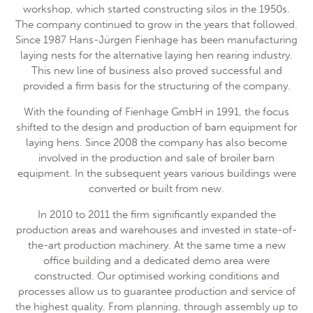
workshop, which started constructing silos in the 1950s.
The company continued to grow in the years that followed.
24h
/ 365days
Since 1987 Hans-Jürgen Fienhage has been manufacturing
laying nests for the alternative laying hen rearing industry.
This new line of business also proved successful and
provided a firm basis for the structuring of the company.
We offer support for our customers
Mon - Fri 8:00am - 5:00pm
(GMT +1)
With the founding of Fienhage GmbH in 1991, the focus
shifted to the design and production of barn equipment for
Get in touch
laying hens. Since 2008 the company has also become
involved in the production and sale of broiler barn
Cybersteel Inc.
equipment. In the subsequent years various buildings were
376-293 City Road, Suite 600
converted or built from new.
San Francisco, CA 94102
In 2010 to 2011 the firm significantly expanded the
Have any questions?
production areas and warehouses and invested in state-of-
+44 1234 567 890
the-art production machinery. At the same time a new
office building and a dedicated demo area were
Drop us a line
constructed. Our optimised working conditions and
info@yourdomain.com
processes allow us to guarantee production and service of
the highest quality. From planning, through assembly up to