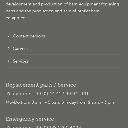
development and production of barn equipment for laying
hens and the production and sale of broiler barn
equipment.
Contact persons
Careers
Services
Replacement parts / Service
Telephone: +49 (0) 44 41 / 99 94 -131
Mo-Do from 8 a.m. - 5 p.m. & friday from 8 a.m. - 3 p.m.
Emergency service
Telephone: +49 (0) 1577 260 4005