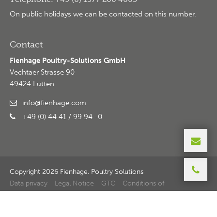
On public holidays we can be contacted on this number.
Contact
Fienhage Poultry-Solutions GmbH
Vechtaer Strasse 90
49424 Lutten
info@fienhage.com
+49 (0) 44 41 / 99 94 -0
Copyright 2026 Fienhage. Poultry Solutions
Data privacy
Legal Notice
GTC
Conditions of
purchase